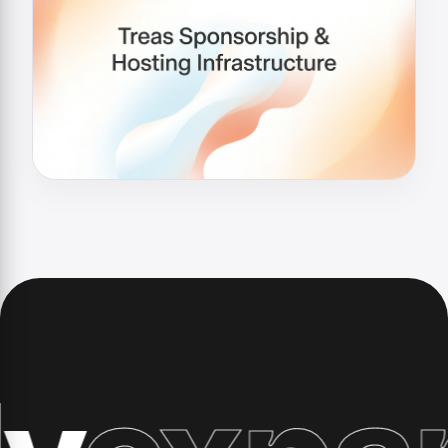
xpand 