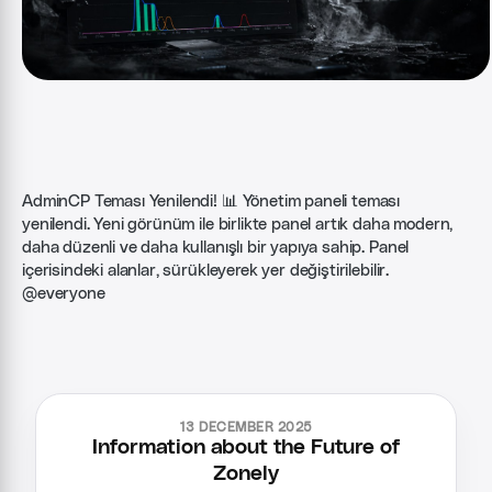
AdminCP Teması Yenilendi! 📊 Yönetim paneli teması
yenilendi. Yeni görünüm ile birlikte panel artık daha modern,
daha düzenli ve daha kullanışlı bir yapıya sahip. Panel
içerisindeki alanlar, sürükleyerek yer değiştirilebilir.
@everyone
13 DECEMBER 2025
Information about the Future of
Zonely