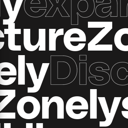
ructur
y
Disco
all Zon