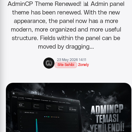
AdminCP Theme Renewed! 📊 Admin panel
theme has been renewed. With the new
appearance, the panel now has a more
modern, more organized and more useful
structure. Fields within the panel can be
moved by dragging…
23 May 2026 14:11
Site Sahibi
Zonely