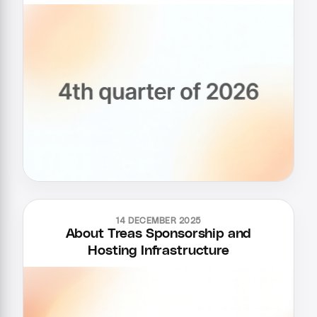
14 DECEMBER 2025
About Treas Sponsorship and
Hosting Infrastructure