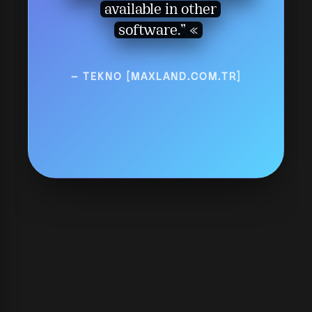
available in other
software.”
— TEKNO [MAXLAND.COM.TR]