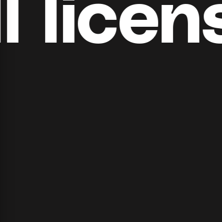
​​licens