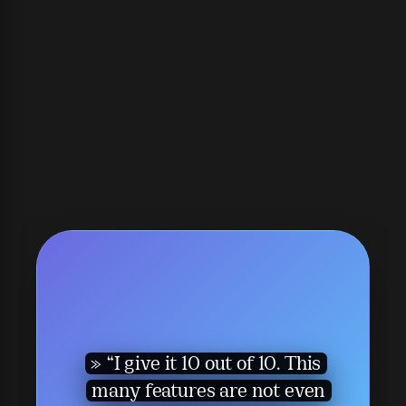
“I give it 10 out of 10. This
many features are not even