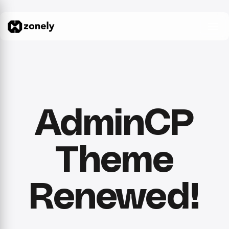
AdminCP
Theme
Renewed!