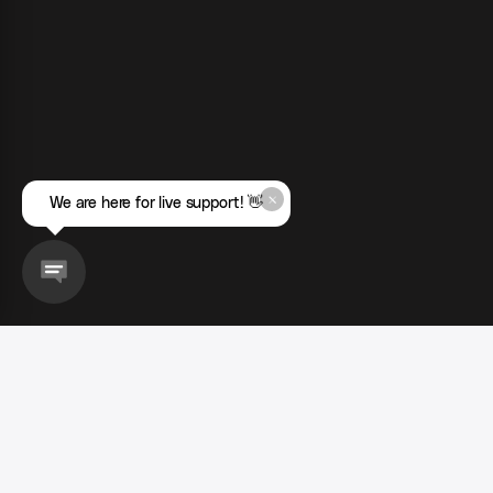
We are here for live support! 👋