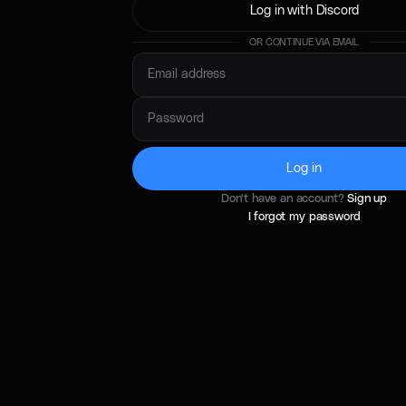
Log in with Discord
OR CONTINUE VIA EMAIL
Log in
Don't have an account?
Sign up
I forgot my password