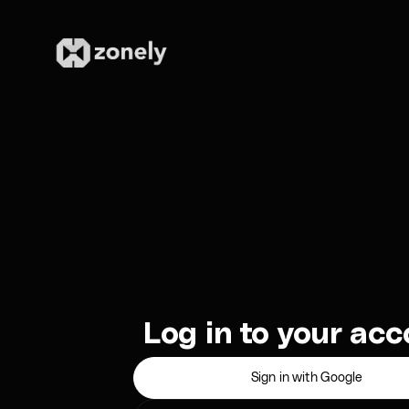
Log in to your ac
Sign in with Google