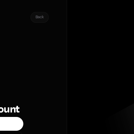
Back
count