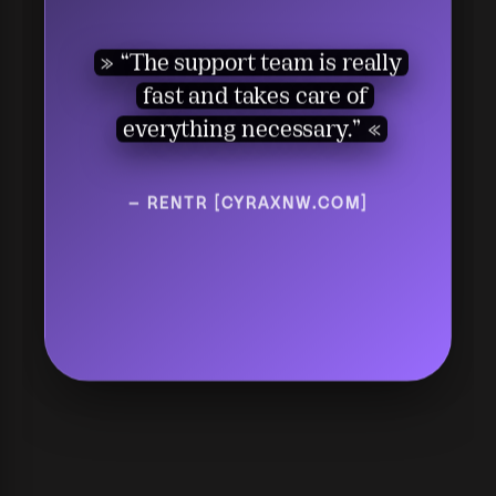
“I give it 10 out of 10. This
many features are not even
“The support team is really
available in other
fast and takes care of
software.”
everything necessary.”
— TEKNO [MAXLAND.COM.TR]
— RENTR [CYRAXNW.COM]