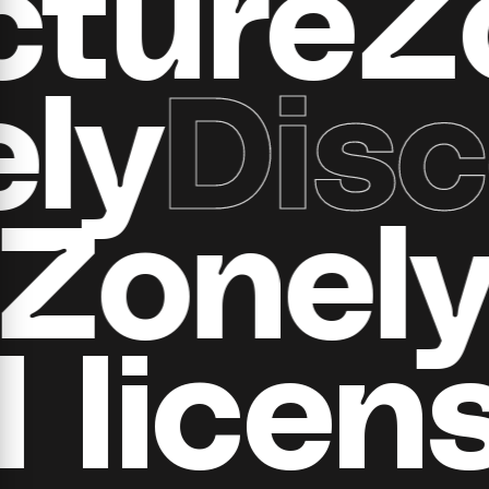
ructur
y
Disco
d
all Zo
​​licens