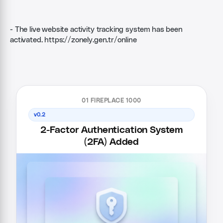
- The live website activity tracking system has been
activated.
https://zonely.gen.tr/online
01 FIREPLACE 1000
v0.2
2-Factor Authentication System
(2FA) Added