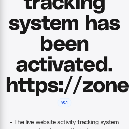
tracking
system has
been
activated.
https://zone
v0.1
- The live website activity tracking system