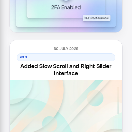
30 JULY 2025
v0.3
Added Slow Scroll and Right Slider
Interface