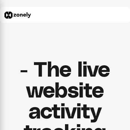
- The live
website
activity