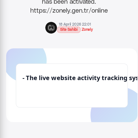
has been activated.
https://zonely.gen.tr/online
18 April 2026 22:01
Site Sahibi
Zonely