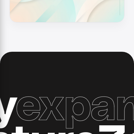
xpand 