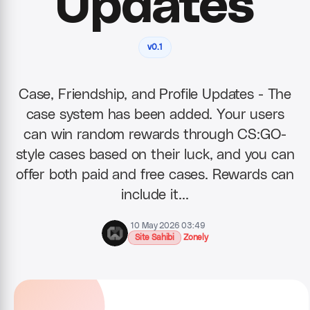
Updates
v0.1
Case, Friendship, and Profile Updates - The
case system has been added. Your users
can win random rewards through CS:GO-
style cases based on their luck, and you can
offer both paid and free cases. Rewards can
include it…
10 May 2026 03:49
Site Sahibi
Zonely