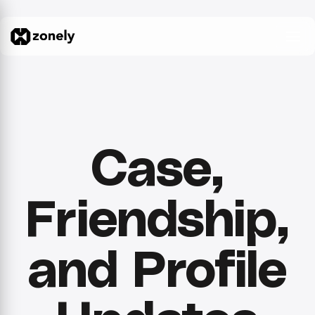
Case,
Friendship,
and Profile