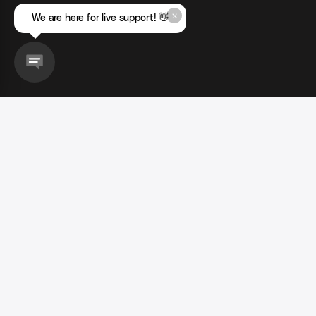
We are here for live support! 👋