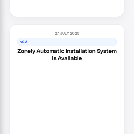
27 JULY 2025
v0.3
Zonely Automatic Installation System
is Available