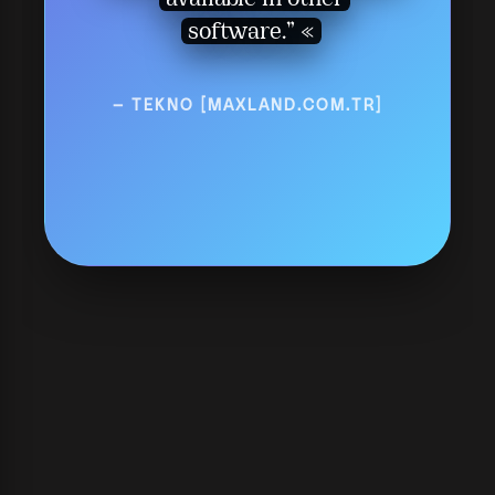
available in other
software.”
— TEKNO [MAXLAND.COM.TR]