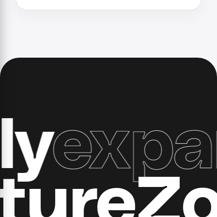
expand
ucture