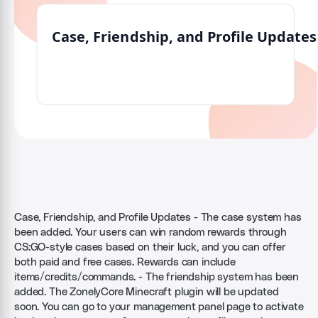
Case, Friendship, and Profile Updates - The case system has
been added. Your users can win random rewards through
CS:GO-style cases based on their luck, and you can offer
both paid and free cases. Rewards can include
items/credits/commands. - The friendship system has been
added. The ZonelyCore Minecraft plugin will be updated
soon. You can go to your management panel page to activate