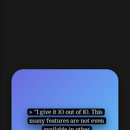
“I give it 10 out of 10. This
many features are not even