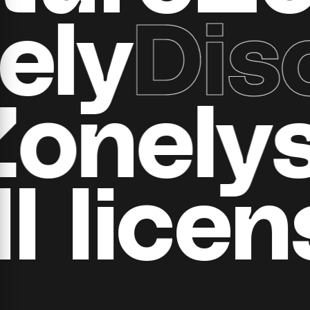
y
Disc
ll Zone
 ​​licen