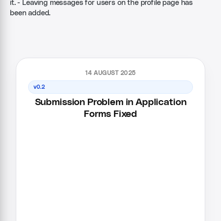
it. - Leaving messages for users on the profile page has
been added.
14 AUGUST 2025
v0.2
Submission Problem in Application
Forms Fixed