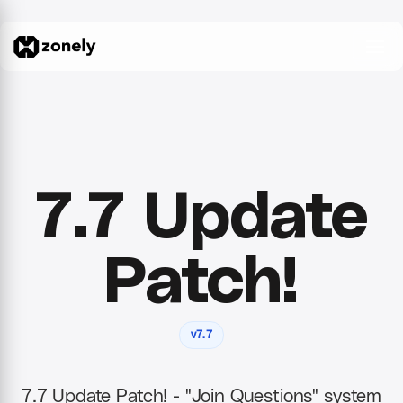
7.7 Update
Patch!
v7.7
7.7 Update Patch! - "Join Questions" system