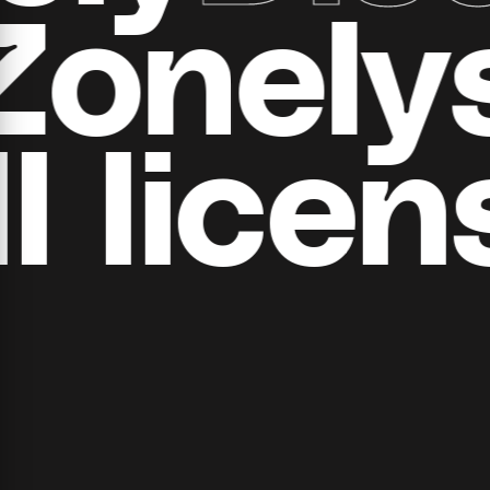
all Zon
​​licens