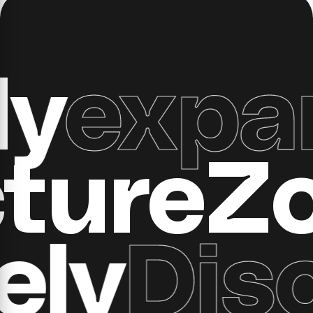
xpand 
ructure
y
Disco