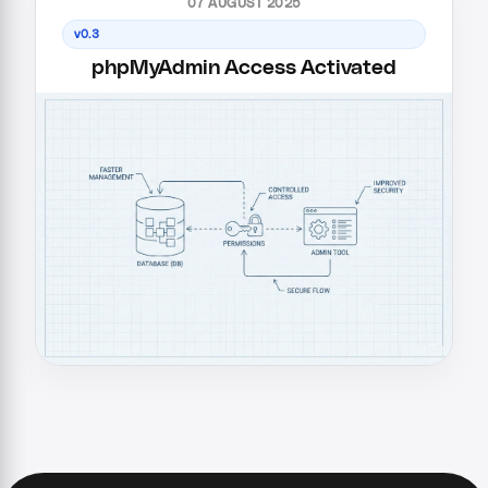
07 AUGUST 2025
v0.3
phpMyAdmin Access Activated