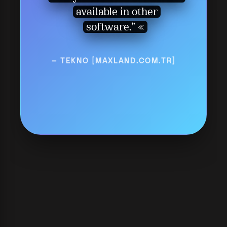
available in other
software.”
— TEKNO [MAXLAND.COM.TR]