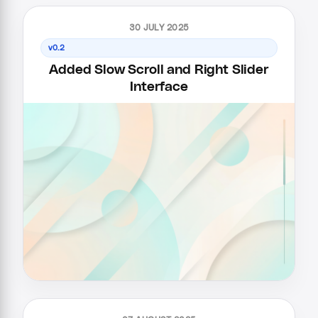
30 JULY 2025
v0.2
Added Slow Scroll and Right Slider
Interface