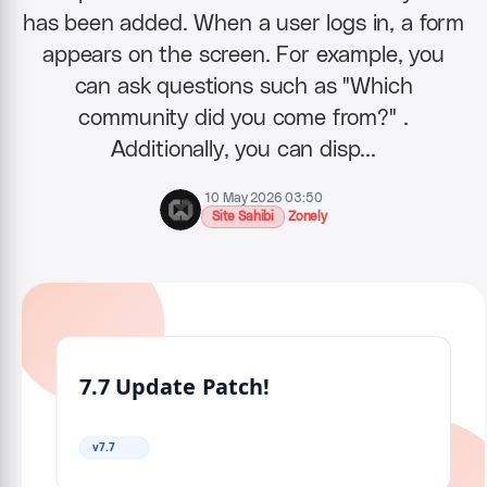
has been added. When a user logs in, a form
appears on the screen. For example, you
can ask questions such as "Which
community did you come from?" .
Additionally, you can disp…
10 May 2026 03:50
Site Sahibi
Zonely