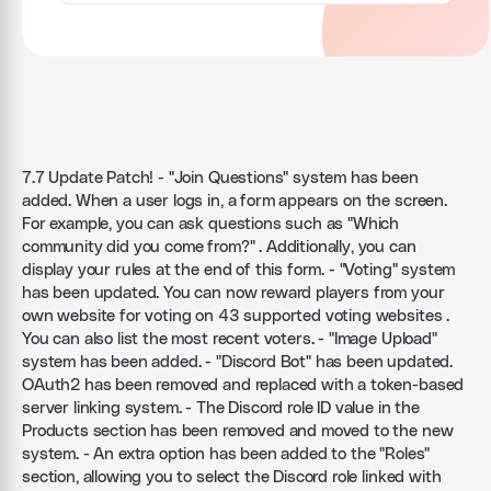
7.7 Update Patch! - "Join Questions" system has been
added. When a user logs in, a form appears on the screen.
For example, you can ask questions such as "Which
community did you come from?" . Additionally, you can
display your rules at the end of this form. - "Voting" system
has been updated. You can now reward players from your
own website for voting on 43 supported voting websites .
You can also list the most recent voters. - "Image Upload"
system has been added. - "Discord Bot" has been updated.
OAuth2 has been removed and replaced with a token-based
server linking system. - The Discord role ID value in the
Products section has been removed and moved to the new
system. - An extra option has been added to the "Roles"
section, allowing you to select the Discord role linked with