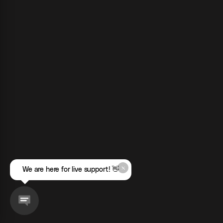
We are here for live support! 👋