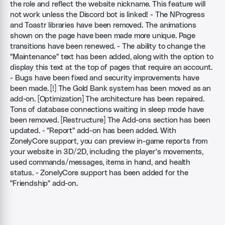
the role and reflect the website nickname. This feature will
not work unless the Discord bot is linked! - The NProgress
and Toastr libraries have been removed. The animations
shown on the page have been made more unique. Page
transitions have been renewed. - The ability to change the
"Maintenance" text has been added, along with the option to
display this text at the top of pages that require an account.
- Bugs have been fixed and security improvements have
been made. [!] The Gold Bank system has been moved as an
add-on. [Optimization] The architecture has been repaired.
Tons of database connections waiting in sleep mode have
been removed. [Restructure] The Add-ons section has been
updated. - "Report" add-on has been added. With
ZonelyCore support, you can preview in-game reports from
your website in 3D/2D, including the player's movements,
used commands/messages, items in hand, and health
status. - ZonelyCore support has been added for the
"Friendship" add-on.