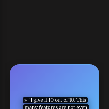
“I give it 10 out of 10. This
many features are not even