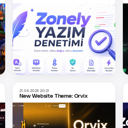
21.06.2026 20:21
New Website Theme: Orvix