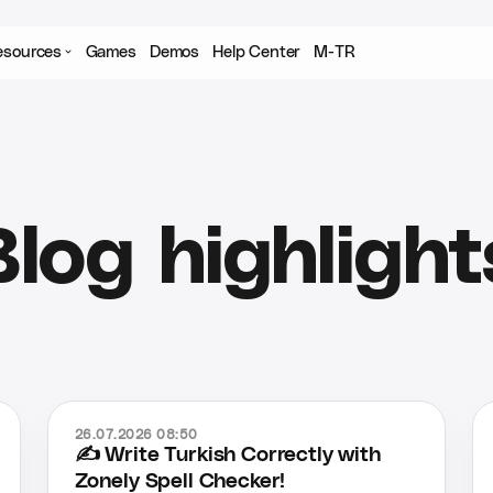
esources
Games
Demos
Help Center
M-TR
Blog highlight
26.07.2026 08:50
✍️ Write Turkish Correctly with
Zonely Spell Checker!