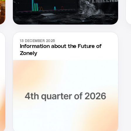
13 DECEMBER 2025
Information about the Future of
Zonely