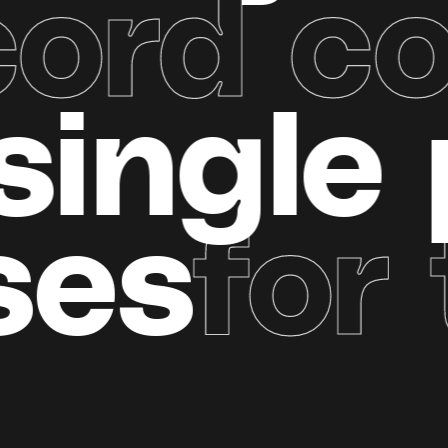
rd com
nely
si
es
for t