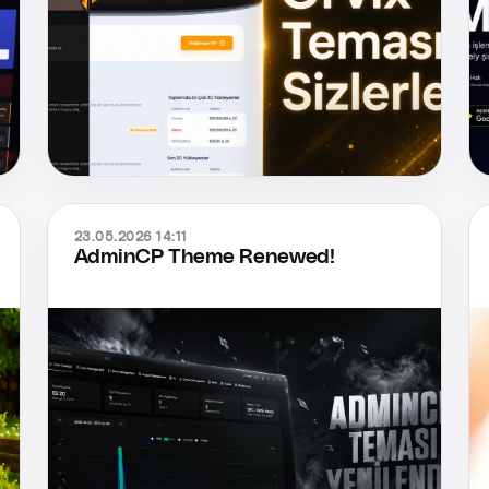
23.05.2026 14:11
AdminCP Theme Renewed!