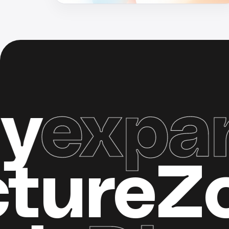
pand 
tructur