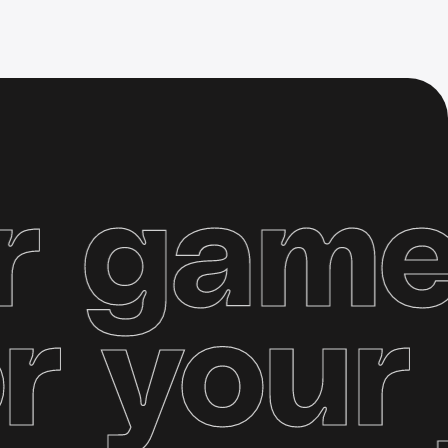
ame se
y
for y