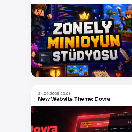
24.06.2026 23:01
New Website Theme: Dovra