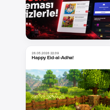
26.05.2026 22:39
Happy Eid-al-Adha!