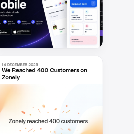
14 DECEMBER 2025
We Reached 400 Customers on
Zonely