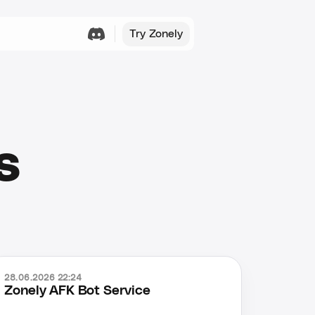
Try Zonely
s
28.06.2026 22:24
Zonely AFK Bot Service