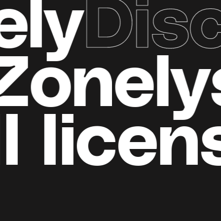
Disco
d
all Zo
​​licens