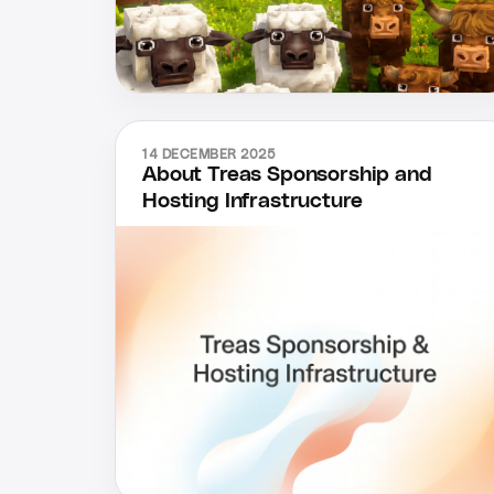
14 DECEMBER 2025
About Treas Sponsorship and
Hosting Infrastructure