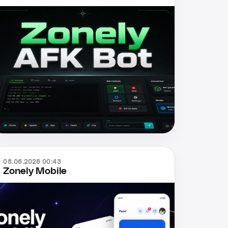
08.06.2026 00:43
Zonely Mobile