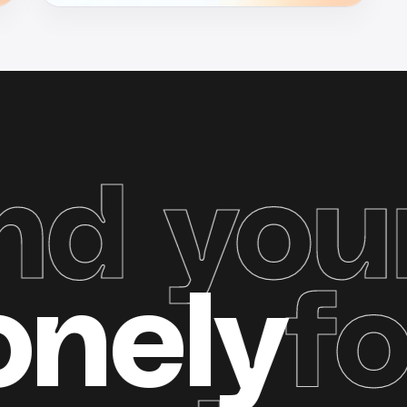
your g
e
Zonel