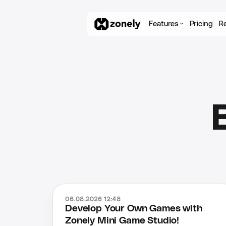
Features
Pricing
R
06.08.2026 12:48
Develop Your Own Games with
Zonely Mini Game Studio!